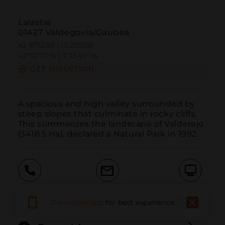
Lalastra
01427 Valdegovía/Gaubea
42.875288 | -3.230381
42º52'31''N | 3º13'49''W
GET DIRECTION
A spacious and high valley surrounded by 
steep slopes that culminate in rocky cliffs. 
This summarizes the landscape of Valderejo 
(3418.5 Ha), declared a Natural Park in 1992.
Call
Email
WebSite
Download app
for best experience