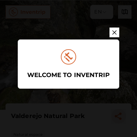
EN
WELCOME TO INVENTRIP
Valderejo Natural Park
Natural espace