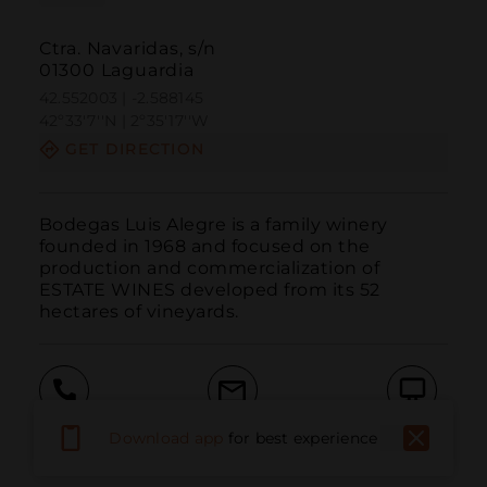
Ctra. Navaridas, s/n
01300 Laguardia
42.552003 | -2.588145
42º33'7''N | 2º35'17''W
GET DIRECTION
Bodegas Luis Alegre is a family winery 
founded in 1968 and focused on the 
production and commercialization of 
ESTATE WINES developed from its 52 
hectares of vineyards.
Call
Email
WebSite
Download app
for best experience