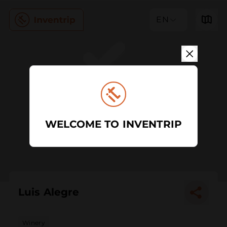
EN
WELCOME TO INVENTRIP
Luis Alegre
Winery