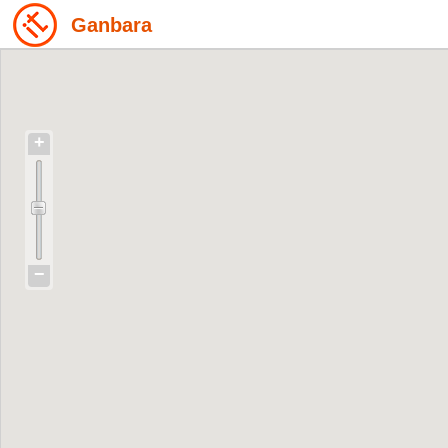
Ganbara
+
−