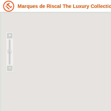
Marques de Riscal The Luxury Collecti
+
−