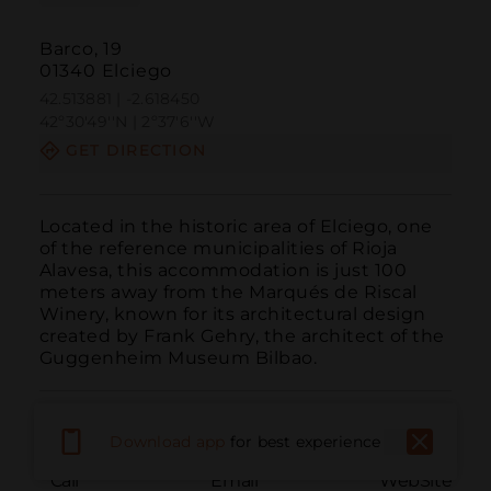
Barco, 19
01340 Elciego
42.513881 | -2.618450
42º30'49''N | 2º37'6''W
GET DIRECTION
Located in the historic area of Elciego, one 
of the reference municipalities of Rioja 
Alavesa, this accommodation is just 100 
meters away from the Marqués de Riscal 
Winery, known for its architectural design 
created by Frank Gehry, the architect of the 
Guggenheim Museum Bilbao.
Download app
for best experience
Call
Email
WebSite