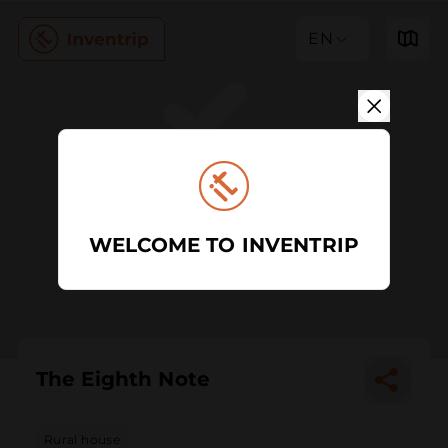
EN
WELCOME TO INVENTRIP
The Eighth Note
Rural house