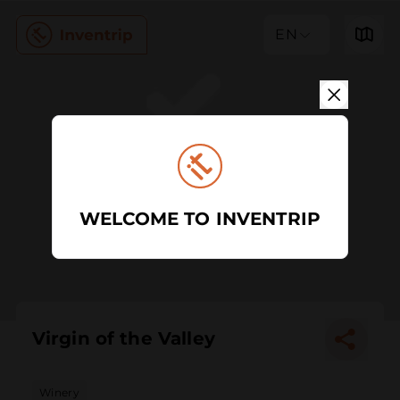
EN
WELCOME TO INVENTRIP
Virgin of the Valley
Winery