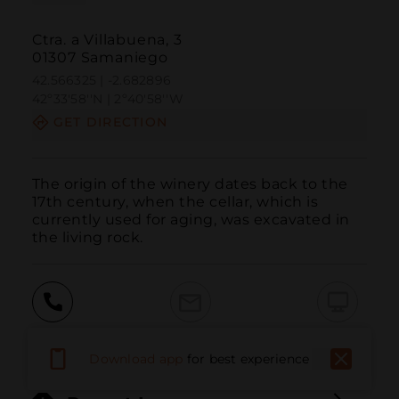
Ctra. a Villabuena, 3
01307 Samaniego
42.566325 | -2.682896
42º33'58''N | 2º40'58''W
GET DIRECTION
The origin of the winery dates back to the 
17th century, when the cellar, which is 
currently used for aging, was excavated in 
the living rock.
Call
Email
WebSite
Download app
for best experience