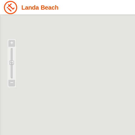
Landa Beach
+
−