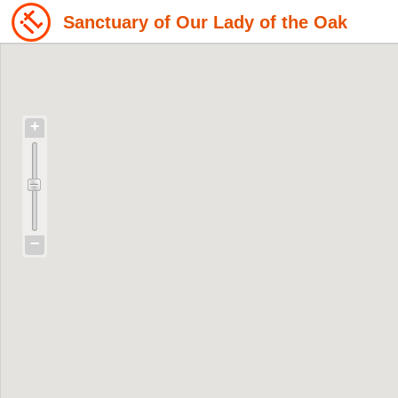
Sanctuary of Our Lady of the Oak
+
−