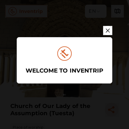
EN
WELCOME TO INVENTRIP
Church of Our Lady of the
Assumption (Tuesta)
Place of worship