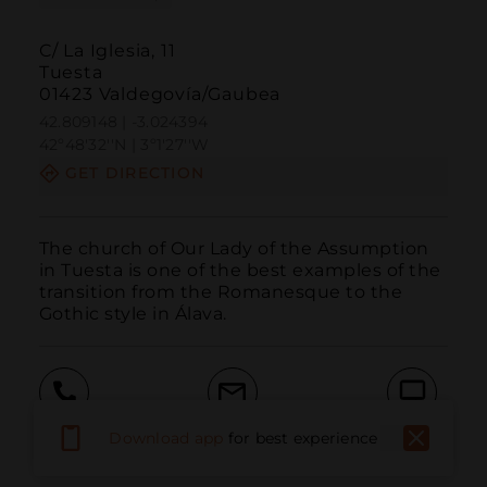
C/ La Iglesia, 11
Tuesta
01423 Valdegovía/Gaubea
42.809148 | -3.024394
42º48'32''N | 3º1'27''W
GET DIRECTION
The church of Our Lady of the Assumption 
in Tuesta is one of the best examples of the 
transition from the Romanesque to the 
Gothic style in Álava.
Call
Email
WebSite
Download app
for best experience