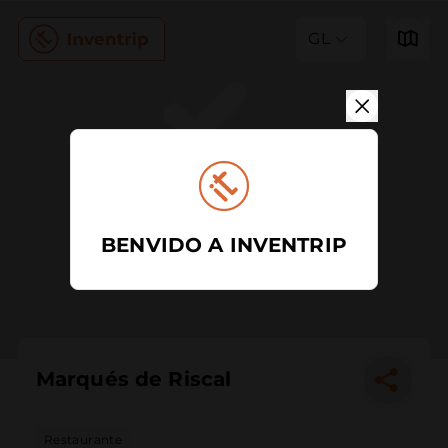
GL
BENVIDO A INVENTRIP
Marqués de Riscal
Restaurante