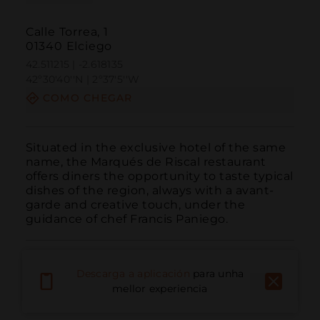
Calle Torrea, 1
01340 Elciego
42.511215 | -2.618135
42º30'40''N | 2º37'5''W
COMO CHEGAR
Situated in the exclusive hotel of the same 
name, the Marqués de Riscal restaurant 
offers diners the opportunity to taste typical 
dishes of the region, always with a avant-
garde and creative touch, under the 
guidance of chef Francis Paniego.
Descarga a aplicación
para unha
mellor experiencia
Chamar
Correo electrónico
Sitio web