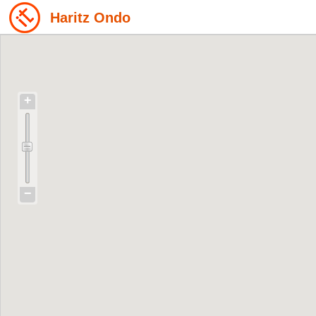
Haritz Ondo
+
−