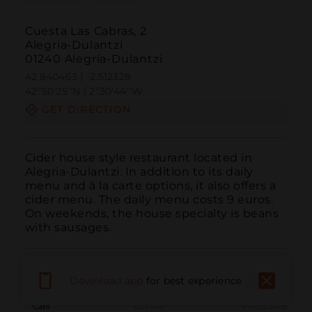
Cuesta Las Cabras, 2
Alegria-Dulantzi
01240 Alegría-Dulantzi
42.840463 | -2.512328
42º50'25''N | 2º30'44''W
GET DIRECTION
Cider house style restaurant located in 
Alegria-Dulantzi. In addition to its daily 
menu and à la carte options, it also offers a 
cider menu. The daily menu costs 9 euros. 
On weekends, the house specialty is beans 
with sausages.
Download app
for best experience
Call
Email
WebSite