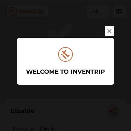
EN
WELCOME TO INVENTRIP
Elizalde
Restaurant
Cider bar