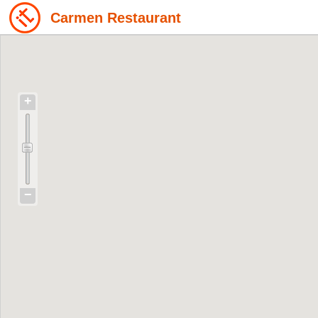
Carmen Restaurant
+
−