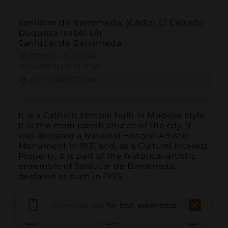
Sanlúcar de Barrameda, (Cádiz) C/ Calzada
Duquesa Isabel s/n
Sanlúcar de Barrameda
36.776095 | -6.353194
36º46'33''N | 6º21'11''W
GET DIRECTION
It is a Catholic temple built in Mudejar style. 
It is the main parish church of the city. It 
was declared a National Historic-Artistic 
Monument in 1931 and, as a Cultural Interest 
Property, it is part of the historical-artistic 
ensemble of Sanlúcar de Barrameda, 
declared as such in 1973.
Download app
for best experience