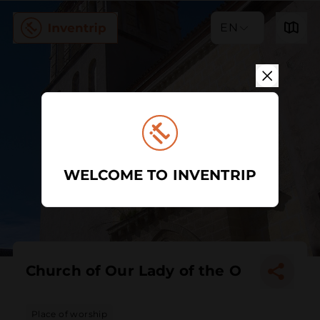
EN
WELCOME TO INVENTRIP
Church of Our Lady of the O
Place of worship