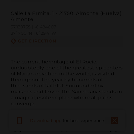
Calle La Ermita, 1 - 21750, Almonte (Huelva)
Almonte
37.130735 | -6.484607
37º7'50''N | 6º29'4''W
GET DIRECTION
The current hermitage of El Rocío, 
undoubtedly one of the greatest epicenters 
of Marian devotion in the world, is visited 
throughout the year by hundreds of 
thousands of faithful. Surrounded by 
marshes and fervor, the Sanctuary stands in 
a magical, esoteric place where all paths 
converge.
Download app
for best experience