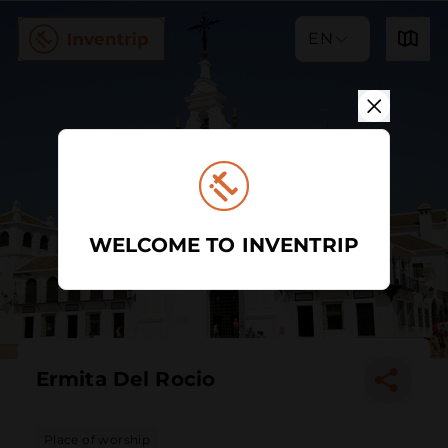
EN
WELCOME TO INVENTRIP
Ermita Del Rocio
Place of worship