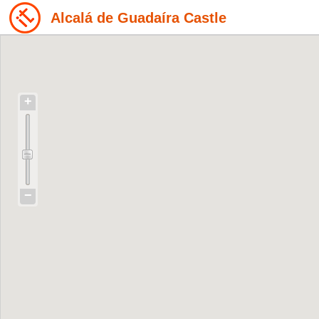
Alcalá de Guadaíra Castle
+
−