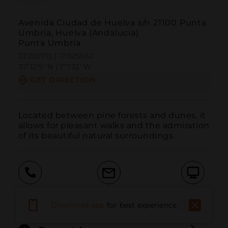
Avenida Ciudad de Huelva s/n 21100 Punta
Umbría, Huelva (Andalucía)
Punta Umbría
37.202713 | -7.025662
37º12'9''N | 7º1'32''W
GET DIRECTION
Located between pine forests and dunes, it 
allows for pleasant walks and the admiration 
of its beautiful natural surroundings.
Call
Email
WebSite
Download app
for best experience