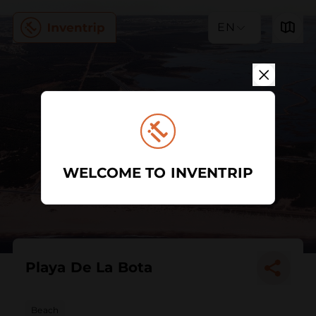
EN
WELCOME TO INVENTRIP
Playa De La Bota
Beach