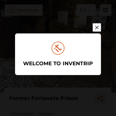
EN
WELCOME TO INVENTRIP
Former Fortanete Prison
Civil building
Museum