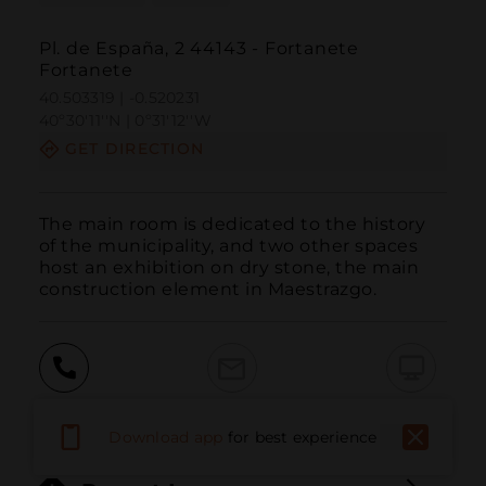
Pl. de España, 2 44143 - Fortanete
Fortanete
40.503319 | -0.520231
40º30'11''N | 0º31'12''W
GET DIRECTION
The main room is dedicated to the history 
of the municipality, and two other spaces 
host an exhibition on dry stone, the main 
construction element in Maestrazgo.
Call
Email
WebSite
Download app
for best experience