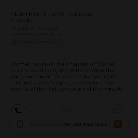
Pl. del Pilar, 3 44570 - Calanda
Calanda
40.938619 | -0.231335
40º56'19''N | 0º13'52''W
GET DIRECTION
Former house of the Chaplain of El Pilar, 
built around 1720, at the time when the 
construction of the current temple of El 
Pilar in Calanda began, to celebrate the 
events of the first centenary of the miracle.
Call
Email
WebSite
Download app
for best experience