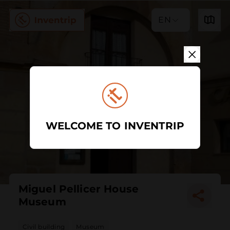
EN
WELCOME TO INVENTRIP
Miguel Pellicer House
Museum
Civil building
Museum