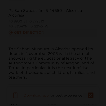
Pl. San Sebastián, 5 44550 - Alcorisa
Alcorisa
40.893015 | -0.379310
40º53'34''N | 0º22'45''W
GET DIRECTION
The School Museum in Alcorisa opened its 
doors in November 2005 with the aim of 
showcasing the educational legacy of the 
Autonomous Community of Aragon, and of 
Teruel in particular. It is the result of the 
work of thousands of children, families, and 
teachers.
Download app
for best experience
Call
Email
WebSite