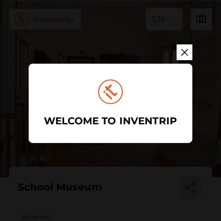
EN
WELCOME TO INVENTRIP
School Museum
Museum