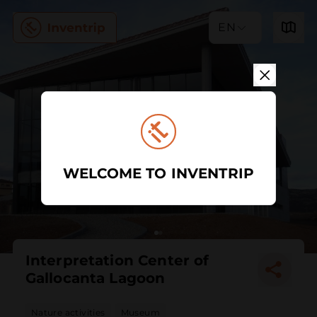
EN
WELCOME TO INVENTRIP
Interpretation Center of
Gallocanta Lagoon
Nature activities
Museum