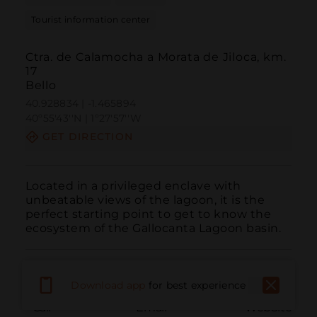
Tourist information center
Ctra. de Calamocha a Morata de Jiloca, km.
17
Bello
40.928834 | -1.465894
40º55'43''N | 1º27'57''W
GET DIRECTION
Located in a privileged enclave with 
unbeatable views of the lagoon, it is the 
perfect starting point to get to know the 
ecosystem of the Gallocanta Lagoon basin.
Download app
for best experience
Call
Email
WebSite