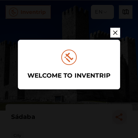
EN
WELCOME TO INVENTRIP
Sádaba
City