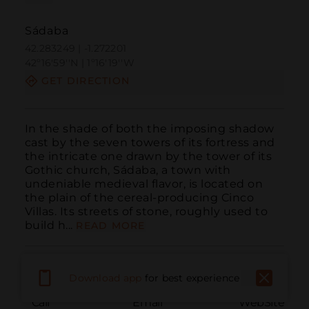
Sádaba
42.283249 | -1.272201
42º16'59''N | 1º16'19''W
GET DIRECTION
In the shade of both the imposing shadow 
cast by the seven towers of its fortress and 
the intricate one drawn by the tower of its 
Gothic church, Sádaba, a town with 
undeniable medieval flavor, is located on 
the plain of the cereal-producing Cinco 
Villas. Its streets of stone, roughly used to 
build h...
READ MORE
Download app
for best experience
Call
Email
WebSite