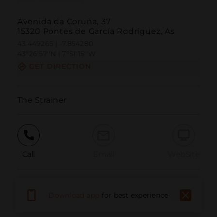
Avenida da Coruña, 37
15320 Pontes de García Rodríguez, As
43.449265 | -7.854280
43º26'57''N | 7º51'15''W
GET DIRECTION
The Strainer
Call
Email
WebSite
Report Issue
Download app
for best experience