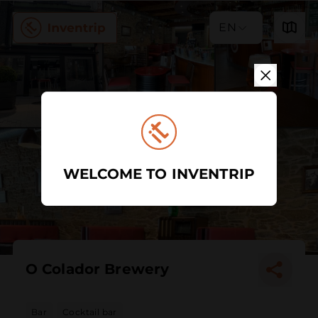
EN
WELCOME TO INVENTRIP
O Colador Brewery
Bar
Cocktail bar