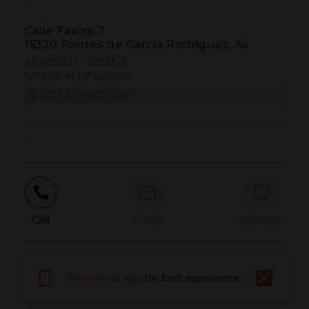
Calle Faeira, 7
15320 Pontes de García Rodríguez, As
43.401533 | -7.933341
43º24'5''N | 7º56'0''W
GET DIRECTION
-
Call
Email
WebSite
Report Issue
Download app
for best experience