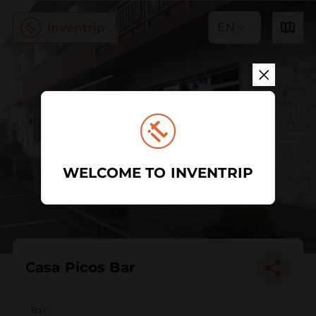
EN
WELCOME TO INVENTRIP
Casa Picos Bar
Bar