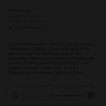
Villaviciosa
43.481279 | -5.433545
43º28'52''N | 5º26'0''W
GET DIRECTION
Apple orchards and cider, orchards and sea, 
Rodiles and Tazones, Romanesque art in 
Amandi and Pre-Romanesque art in 
Valdediós, the historic center of Villaviciosa, 
surfing, fishing, and birdwatching in the 
largest estuary in Asturias... This is 
Villaviciosa, the Apple Capital of Spain.
Download app
for best experience
Call
Email
WebSite