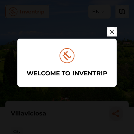
EN
WELCOME TO INVENTRIP
Villaviciosa
City