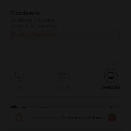
Ribadesella
43.480065 | -5.140873
43º28'48''N | 5º8'27''W
GET DIRECTION
-
Call
Email
WebSite
Report Issue
Download app
for best experience