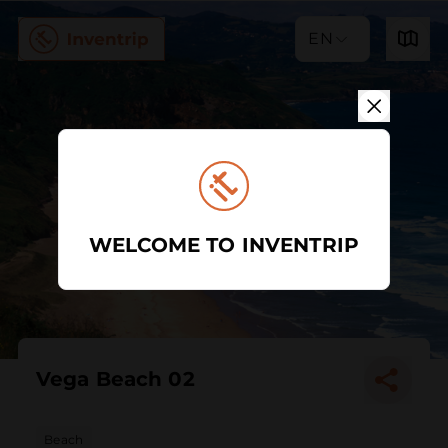
EN
WELCOME TO INVENTRIP
Vega Beach 02
Beach