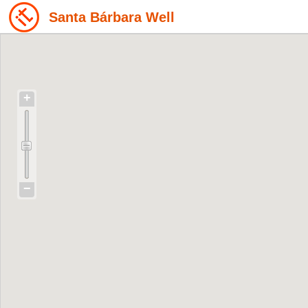
Santa Bárbara Well
+
−