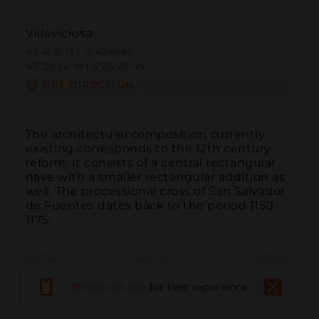
Villaviciosa
43.473519 | -5.424966
43º28'24''N | 5º25'29''W
GET DIRECTION
The architectural composition currently 
existing corresponds to the 12th century 
reform. It consists of a central rectangular 
nave with a smaller rectangular addition as 
well. The processional cross of San Salvador 
de Fuentes dates back to the period 1150-
1175.
Download app
for best experience
Call
Email
WebSite