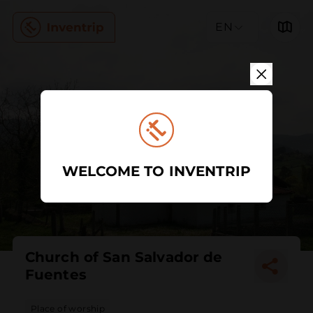
EN
WELCOME TO INVENTRIP
Church of San Salvador de
Fuentes
Place of worship