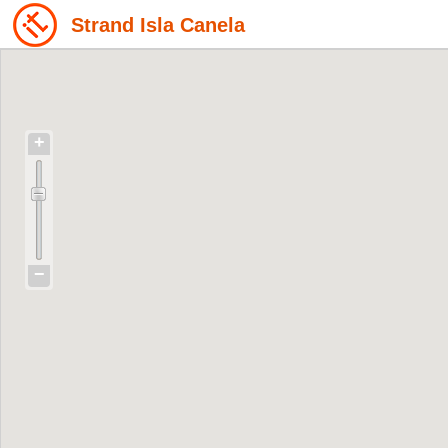
Strand Isla Canela
+
−