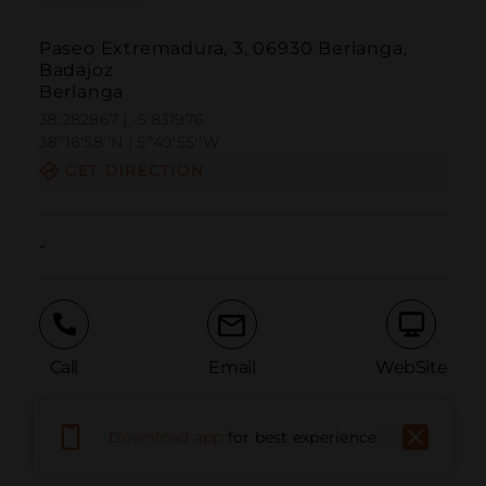
Paseo Extremadura, 3, 06930 Berlanga,
Badajoz
Berlanga
38.282867 | -5.831976
38º16'58''N | 5º49'55''W
GET DIRECTION
-
Call
Email
WebSite
Download app
for best experience
Report Issue