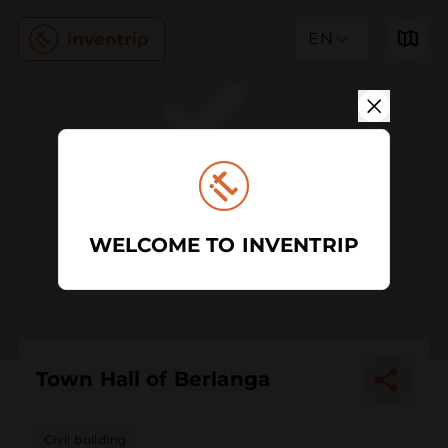
EN
WELCOME TO INVENTRIP
Town Hall of Berlanga
Civil building