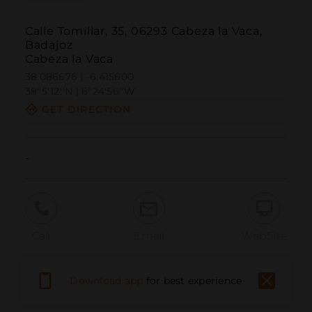
Calle Tomillar, 35, 06293 Cabeza la Vaca,
Badajoz
Cabeza la Vaca
38.086676 | -6.415600
38º5'12''N | 6º24'56''W
GET DIRECTION
-
Call
Email
WebSite
Download app
for best experience
Report Issue