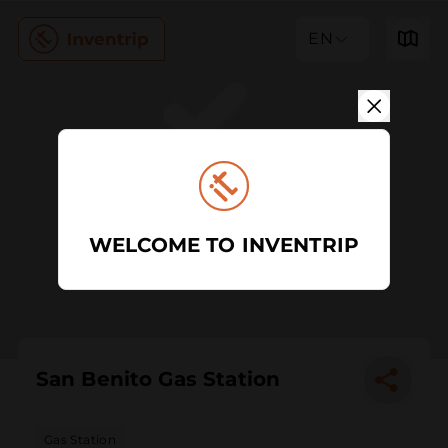
EN
WELCOME TO INVENTRIP
San Benito Gas Station
Gas Station