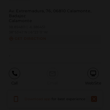
Av. Extremadura, 76, 06810 Calamonte,
Badajoz
Calamonte
38.894811 | -6.386451
38º53'41''N | 6º23'11''W
GET DIRECTION
-
Call
Email
WebSite
Download app
for best experience
Report Issue