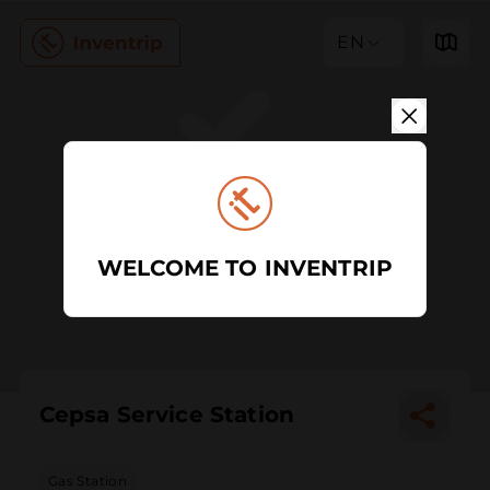
EN
WELCOME TO INVENTRIP
Cepsa Service Station
Gas Station