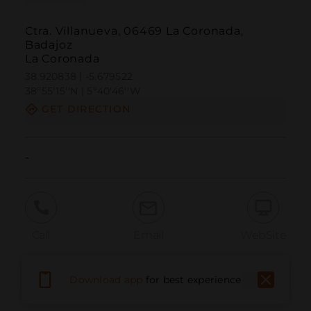
Ctra. Villanueva, 06469 La Coronada,
Badajoz
La Coronada
38.920838 | -5.679522
38º55'15''N | 5º40'46''W
GET DIRECTION
-
Call
Email
WebSite
Download app
for best experience
Report Issue