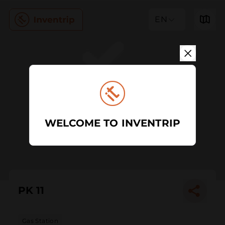
EN
WELCOME TO INVENTRIP
PK 11
Gas Station