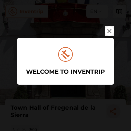
EN
WELCOME TO INVENTRIP
Town Hall of Fregenal de la
Sierra
Civil building