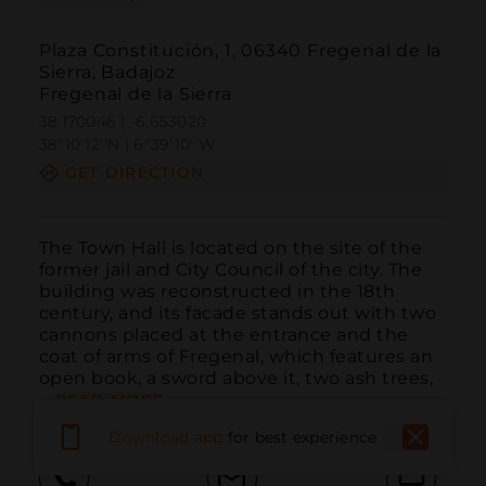
Plaza Constitución, 1, 06340 Fregenal de la
Sierra, Badajoz
Fregenal de la Sierra
38.170046 | -6.653020
38º10'12''N | 6º39'10''W
GET DIRECTION
The Town Hall is located on the site of the 
former jail and City Council of the city. The 
building was reconstructed in the 18th 
century, and its facade stands out with two 
cannons placed at the entrance and the 
coat of arms of Fregenal, which features an 
open book, a sword above it, two ash trees, 
...
READ MORE
Download app
for best experience