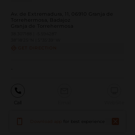
Av. de Extremadura, 11, 06910 Granja de
Torrehermosa, Badajoz
Granja de Torrehermosa
38.307188 | -5.594287
38º18'25''N | 5º35'39''W
GET DIRECTION
-
Call
Email
WebSite
Download app
for best experience
Report Issue