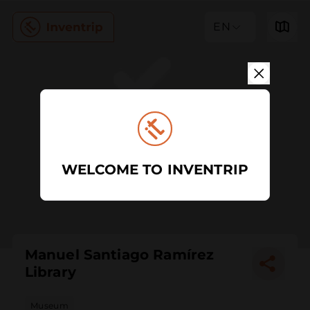
EN
WELCOME TO INVENTRIP
Manuel Santiago Ramírez
Library
Museum