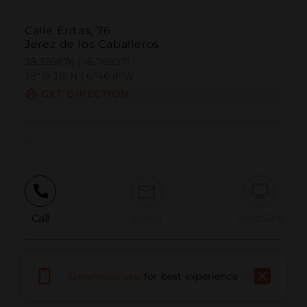
Calle Eritas, 76
Jerez de los Caballeros
38.326676 | -6.769071
38º19'36''N | 6º46'8''W
GET DIRECTION
-
Call
Email
WebSite
Report Issue
Download app
for best experience