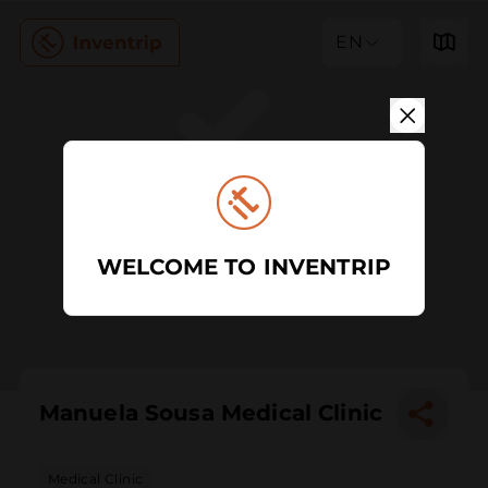
EN
WELCOME TO INVENTRIP
Manuela Sousa Medical Clinic
Medical Clinic