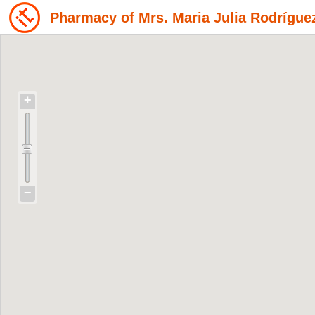
Pharmacy of Mrs. Maria Julia Rodrígue
+
−