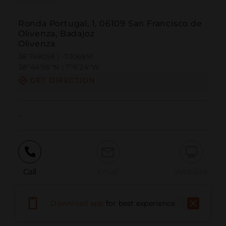
Ronda Portugal, 1, 06109 San Francisco de
Olivenza, Badajoz
Olivenza
38.749058 | -7.106891
38º44'56''N | 7º6'24''W
GET DIRECTION
-
Call
Email
WebSite
Download app
for best experience
Report Issue