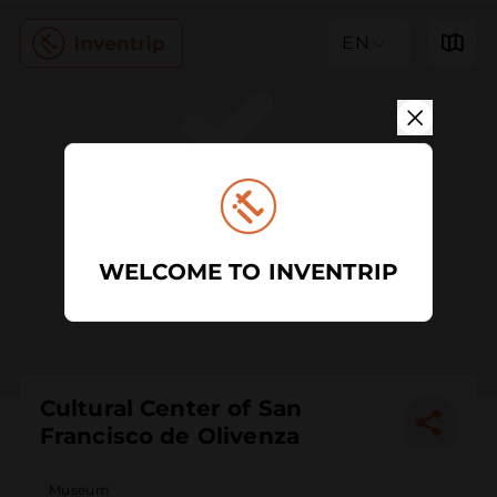
EN
WELCOME TO INVENTRIP
Cultural Center of San
Francisco de Olivenza
Museum