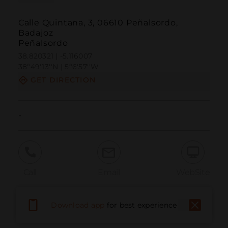
Calle Quintana, 3, 06610 Peñalsordo,
Badajoz
Peñalsordo
38.820321 | -5.116007
38º49'13''N | 5º6'57''W
GET DIRECTION
-
Call
Email
WebSite
Download app
for best experience
Report Issue