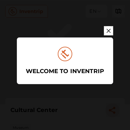
EN
WELCOME TO INVENTRIP
Cultural Center
Museum