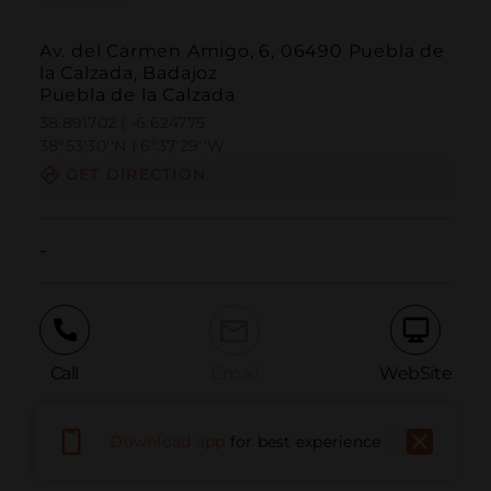
Av. del Carmen Amigo, 6, 06490 Puebla de
la Calzada, Badajoz
Puebla de la Calzada
38.891702 | -6.624775
38º53'30''N | 6º37'29''W
GET DIRECTION
-
Call
Email
WebSite
Download app
for best experience
Report Issue