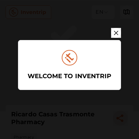
EN
WELCOME TO INVENTRIP
Ricardo Casas Trasmonte
Pharmacy
Pharmacy