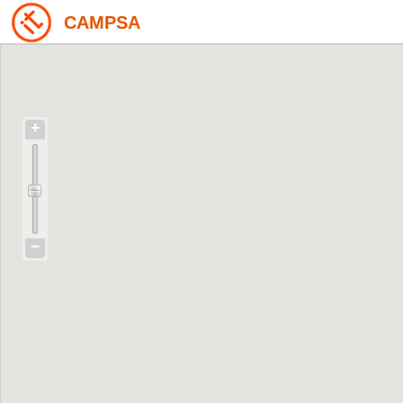
CAMPSA
+
−