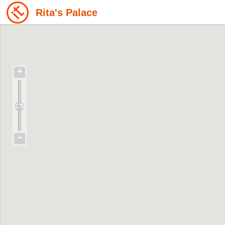
Rita's Palace
+
−