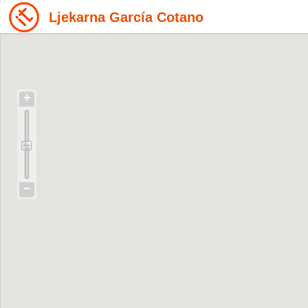
Ljekarna García Cotano
+
−