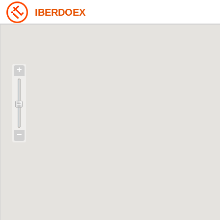
IBERDOEX
+
−