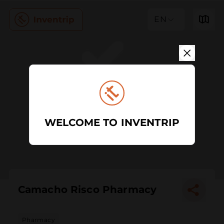
EN
WELCOME TO INVENTRIP
Camacho Risco Pharmacy
Pharmacy