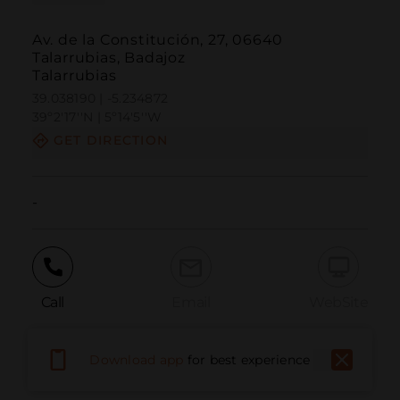
Av. de la Constitución, 27, 06640
Talarrubias, Badajoz
Talarrubias
39.038190 | -5.234872
39º2'17''N | 5º14'5''W
GET DIRECTION
-
Call
Email
WebSite
Download app
for best experience
Report Issue