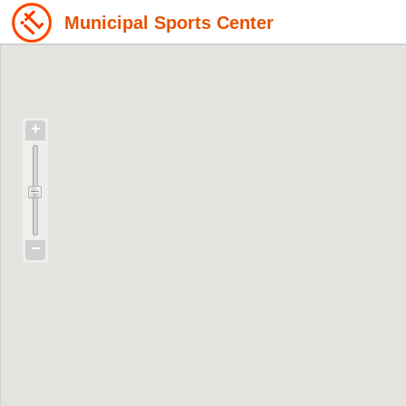
Municipal Sports Center
+
−