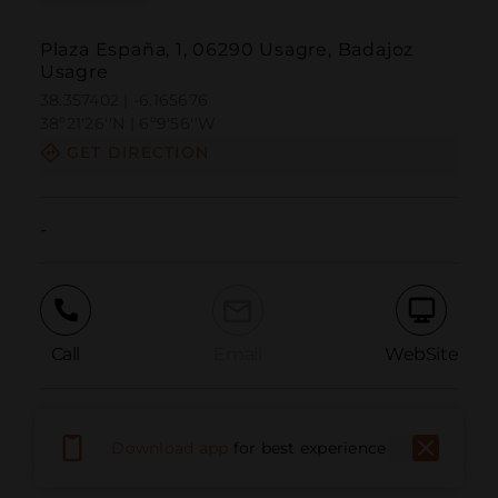
Plaza España, 1, 06290 Usagre, Badajoz
Usagre
38.357402 | -6.165676
38º21'26''N | 6º9'56''W
GET DIRECTION
-
Call
Email
WebSite
Report Issue
Download app
for best experience