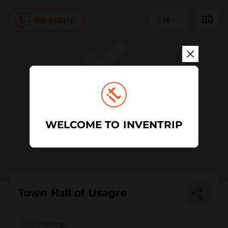
EN
WELCOME TO INVENTRIP
Town Hall of Usagre
Civil building