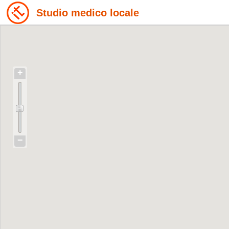
Studio medico locale
+
−