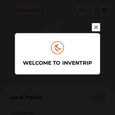
EN
WELCOME TO INVENTRIP
Local Police
Police Station