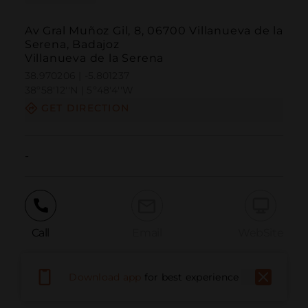
Av Gral Muñoz Gil, 8, 06700 Villanueva de la
Serena, Badajoz
Villanueva de la Serena
38.970206 | -5.801237
38º58'12''N | 5º48'4''W
GET DIRECTION
-
Call
Email
WebSite
Download app
for best experience
Report Issue