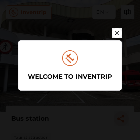
EN
WELCOME TO INVENTRIP
Bus station
Tourist attraction