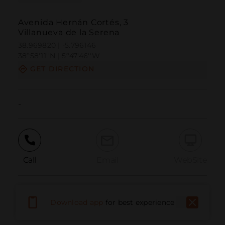
Avenida Hernán Cortés, 3
Villanueva de la Serena
38.969820 | -5.796146
38º58'11''N | 5º47'46''W
GET DIRECTION
-
Call
Email
WebSite
Report Issue
Download app
for best experience